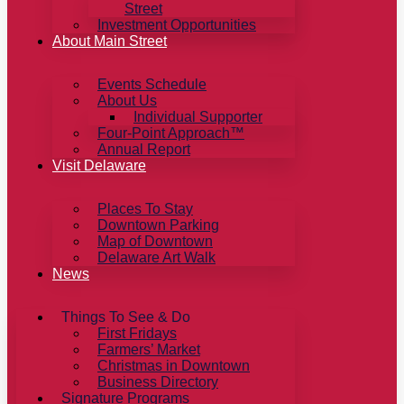
Street
Investment Opportunities
About Main Street
Events Schedule
About Us
Individual Supporter
Four-Point Approach™
Annual Report
Visit Delaware
Places To Stay
Downtown Parking
Map of Downtown
Delaware Art Walk
News
Things To See & Do
First Fridays
Farmers’ Market
Christmas in Downtown
Business Directory
Signature Programs