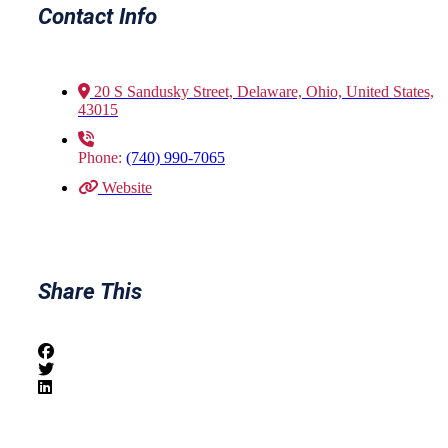
Contact Info
20 S Sandusky Street, Delaware, Ohio, United States,
43015
Phone:
(740) 990-7065
Website
Share This