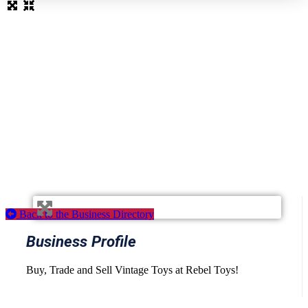
Loading...
Back to the Business Directory
Business Profile
Buy, Trade and Sell Vintage Toys at Rebel Toys!