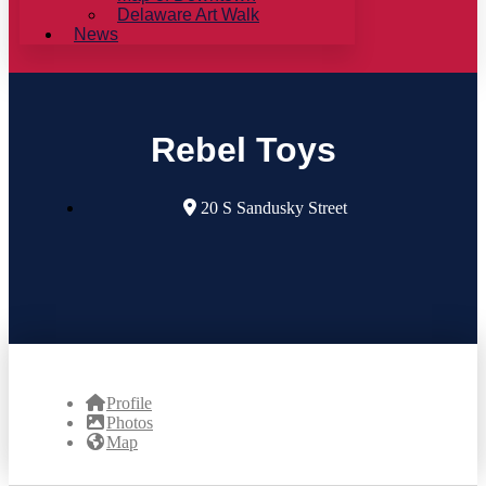
Delaware Art Walk
News
Rebel Toys
20 S Sandusky Street
Profile
Photos
Map