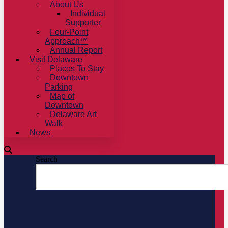
About Us
Individual
Supporter
Four-Point
Approach™
Annual Report
Visit Delaware
Places To Stay
Downtown
Parking
Map of
Downtown
Delaware Art
Walk
News
Search