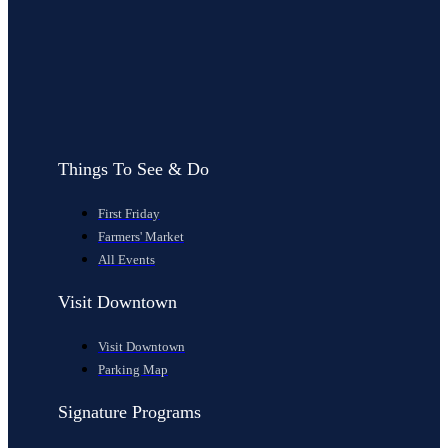
Things To See & Do
First Friday
Farmers' Market
All Events
Visit Downtown
Visit Downtown
Parking Map
Signature Programs