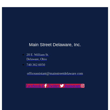
Main Street Delaware, Inc.
20 E. William St.
Delaware, Ohio
740.362.6050
officeassistant@mainstreetdelaware.com
Facebook-f
Twitter
Instagram