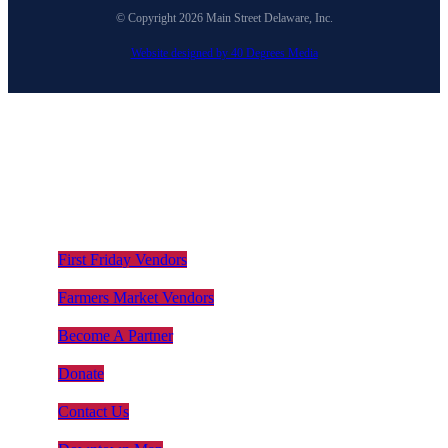
© Copyright 2026 Main Street Delaware, Inc.
Website designed by 40 Degrees Media
First Friday Vendors
Farmers Market Vendors
Become A Partner
Donate
Contact Us