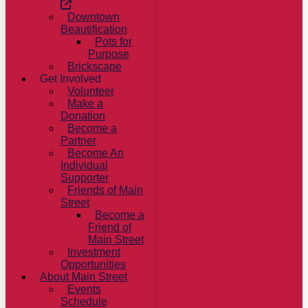
Downtown
Beautification
Pots for
Purpose
Brickscape
Get Involved
Volunteer
Make a
Donation
Become a
Partner
Become An
Individual
Supporter
Friends of Main
Street
Become a
Friend of
Main Street
Investment
Opportunities
About Main Street
Events
Schedule