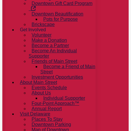
Downtown Gift Card Program
Downtown Beautification
Pots for Purpose
Brickscape
Get Involved
Volunteer
Make a Donation
Become a Partner
Become An Individual
Supporter
Friends of Main Street
Become a Friend of Main
Street
Investment Opportunities
About Main Street
Events Schedule
About Us
Individual Supporter
Four-Point Approach™
Annual Report
Visit Delaware
Places To Stay
Downtown Parking
Map of Downtown