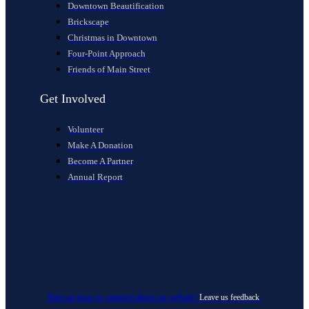
Downtown Beautification
Brickscape
Christmas in Downtown
Four-Point Approach
Friends of Main Street
Get Involved
Volunteer
Make A Donation
Become A Partner
Annual Report
Have an issue or comment about our website?
Leave us feedback
.