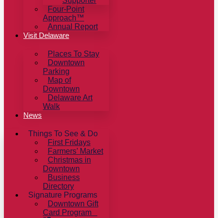
Supporter
Four-Point
Approach™
Annual Report
Visit Delaware
Places To Stay
Downtown
Parking
Map of
Downtown
Delaware Art
Walk
News
Things To See & Do
First Fridays
Farmers’ Market
Christmas in
Downtown
Business
Directory
Signature Programs
Downtown Gift
Card Program