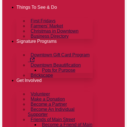
Things To See & Do
First Fridays
Farmers’ Market
Christmas in Downtown
Business Directory
Signature Programs
Downtown Gift Card Program
Downtown Beautification
Pots for Purpose
Brickscape
Get Involved
Volunteer
Make a Donation
Become a Partner
Become An Individual
Supporter
Friends of Main Street
Become a Friend of Main