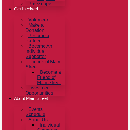
Brickscape
Get Involved
Volunteer
Make a
Donation
Become a
Partner
Become An
Individual
Supporter
Friends of Main
Street
Become a
Friend of
Main Street
Investment
Opportunities
About Main Street
Events
Schedule
About Us
Individual