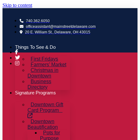
Skip to content
740.362.6050
officeassistant@mainstreetdelaware.com
20 E. William St., Delaware, OH 43015
Things To See & Do
First Fridays
Farmers’ Market
Christmas in
Downtown
Business
Directory
Signature Programs
Downtown Gift
Card Program
Downtown
Beautification
Pots for
Purpose