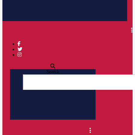
Search