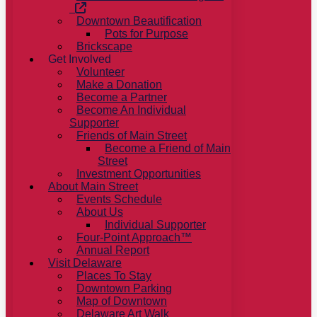
Downtown Beautification
Pots for Purpose
Brickscape
Get Involved
Volunteer
Make a Donation
Become a Partner
Become An Individual
Supporter
Friends of Main Street
Become a Friend of Main
Street
Investment Opportunities
About Main Street
Events Schedule
About Us
Individual Supporter
Four-Point Approach™
Annual Report
Visit Delaware
Places To Stay
Downtown Parking
Map of Downtown
Delaware Art Walk