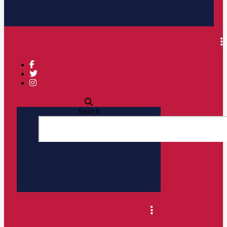
Search