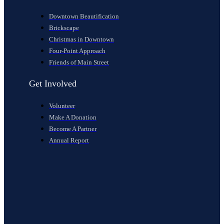
Downtown Beautification
Brickscape
Christmas in Downtown
Four-Point Approach
Friends of Main Street
Get Involved
Volunteer
Make A Donation
Become A Partner
Annual Report