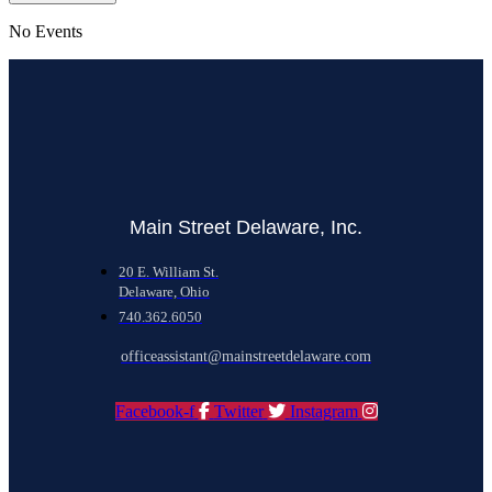
No Events
Main Street Delaware, Inc.
20 E. William St.
Delaware, Ohio
740.362.6050
officeassistant@mainstreetdelaware.com
Facebook-f
Twitter
Instagram