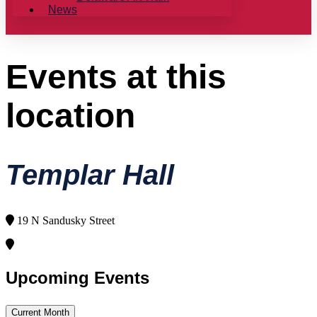
News
Events at this
location
Templar Hall
19 N Sandusky Street
Upcoming Events
Current Month