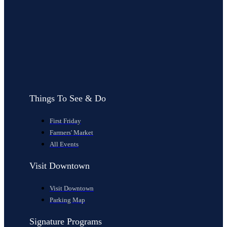
Things To See & Do
First Friday
Farmers' Market
All Events
Visit Downtown
Visit Downtown
Parking Map
Signature Programs