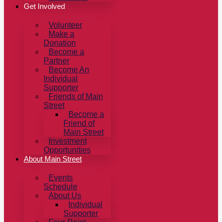
Get Involved
Volunteer
Make a
Donation
Become a
Partner
Become An
Individual
Supporter
Friends of Main
Street
Become a
Friend of
Main Street
Investment
Opportunities
About Main Street
Events
Schedule
About Us
Individual
Supporter