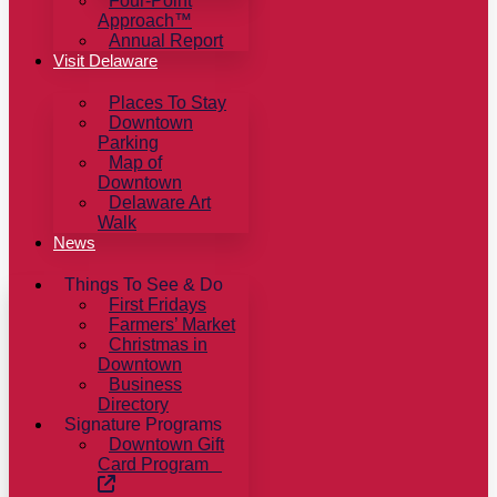
Four-Point
Approach™
Annual Report
Visit Delaware
Places To Stay
Downtown
Parking
Map of
Downtown
Delaware Art
Walk
News
Things To See & Do
First Fridays
Farmers’ Market
Christmas in
Downtown
Business
Directory
Signature Programs
Downtown Gift
Card Program