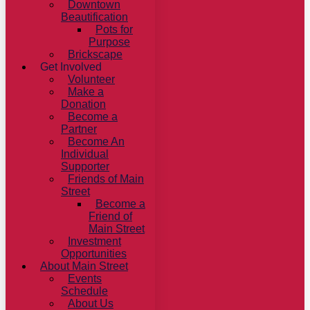
Downtown
Beautification
Pots for
Purpose
Brickscape
Get Involved
Volunteer
Make a
Donation
Become a
Partner
Become An
Individual
Supporter
Friends of Main
Street
Become a
Friend of
Main Street
Investment
Opportunities
About Main Street
Events
Schedule
About Us