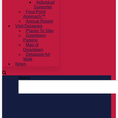
Individual
Supporter
Four-Point
Approach™
Annual Report
Visit Delaware
Places To Stay
Downtown
Parking
Map of
Downtown
Delaware Art
Walk
News
Search