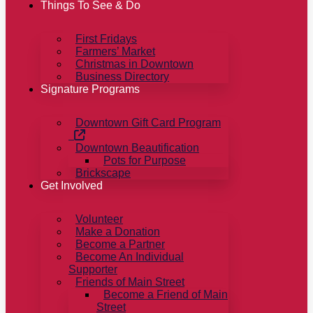
Things To See & Do
First Fridays
Farmers’ Market
Christmas in Downtown
Business Directory
Signature Programs
Downtown Gift Card Program
Downtown Beautification
Pots for Purpose
Brickscape
Get Involved
Volunteer
Make a Donation
Become a Partner
Become An Individual
Supporter
Friends of Main Street
Become a Friend of Main
Street