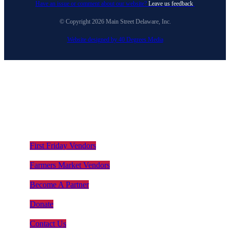
Have an issue or comment about our website?
Leave us feedback
.
© Copyright 2026 Main Street Delaware, Inc.
Website designed by 40 Degrees Media
First Friday Vendors
Farmers Market Vendors
Become A Partner
Donate
Contact Us