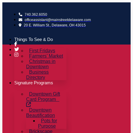
Skip
to
740.362.6050
content
officeassistant@mainstreetdelaware.com
20 E. William St., Delaware, OH 43015
Things To See & Do
First Fridays
Farmers’ Market
Christmas in
Downtown
Business
Directory
Signature Programs
Downtown Gift
Card Program
Downtown
Beautification
Pots for
Purpose
Brickscape