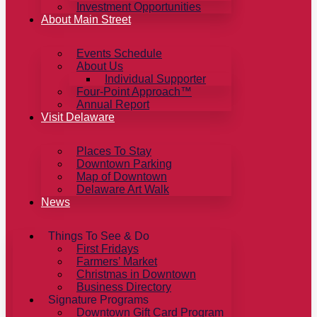
Investment Opportunities
About Main Street
Events Schedule
About Us
Individual Supporter
Four-Point Approach™
Annual Report
Visit Delaware
Places To Stay
Downtown Parking
Map of Downtown
Delaware Art Walk
News
Things To See & Do
First Fridays
Farmers’ Market
Christmas in Downtown
Business Directory
Signature Programs
Downtown Gift Card Program